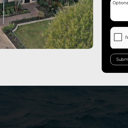
CAPTC