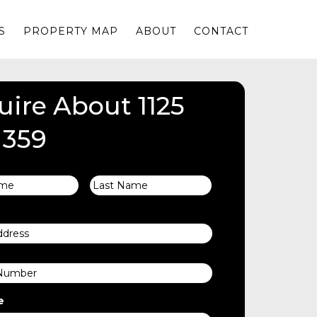
S
PROPERTY MAP
ABOUT
CONTACT
uire About 1125
 359
First
Last
e