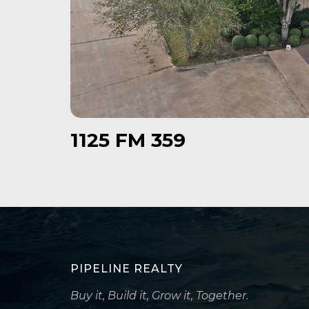
1125 FM 359
PIPELINE REALTY
Buy it, Build it, Grow it, Together.