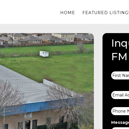
HOME
FEATURED LISTING
Inq
FM
Name
Email
Phone
Messag