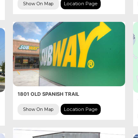
Location Page
Show On Map
1801 OLD SPANISH TRAIL
Location Page
Show On Map