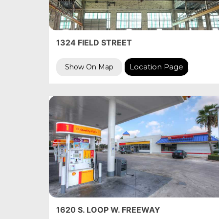
1324 FIELD STREET
Location Page
Show On Map
1620 S. LOOP W. FREEWAY