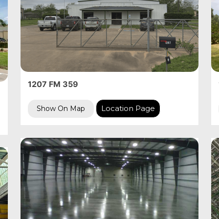
1207 FM 359
Location Page
Show On Map