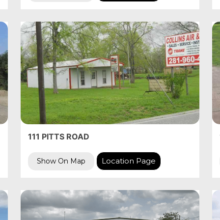
111 PITTS ROAD
Location Page
Show On Map