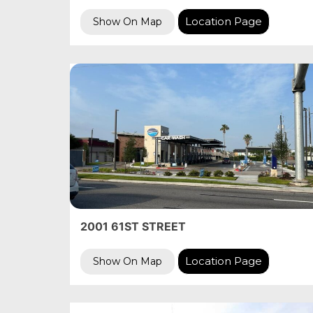
Location Page
Show On Map
2001 61ST STREET
Location Page
Show On Map