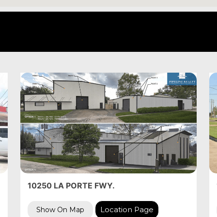
10250 LA PORTE FWY.
Location Page
Show On Map