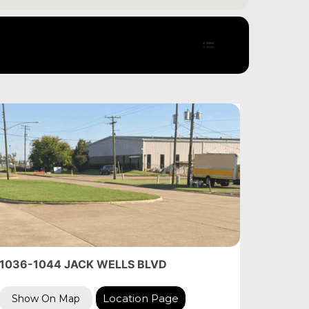
1036-1044 JACK WELLS BLVD
Location Page
Show On Map