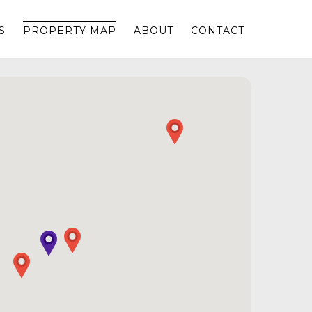
S
PROPERTY MAP
ABOUT
CONTACT