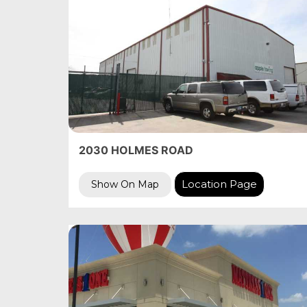
2030 HOLMES ROAD
Location Page
Show On Map