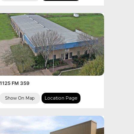
1125 FM 359
Location Page
Show On Map