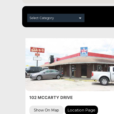
102 MCCARTY DRIVE
Location Page
Show On Map