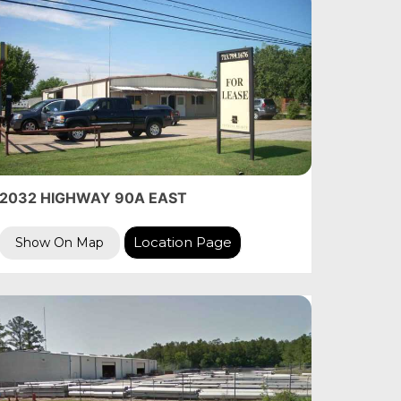
2032 HIGHWAY 90A EAST
Location Page
Show On Map