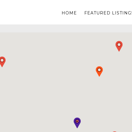
HOME
FEATURED LISTING