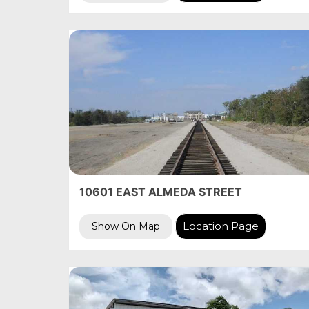
10601 EAST ALMEDA STREET
Location Page
Show On Map