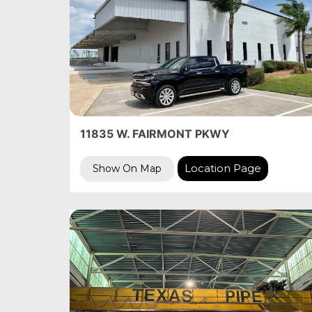
11835 W. FAIRMONT PKWY
Location Page
Show On Map