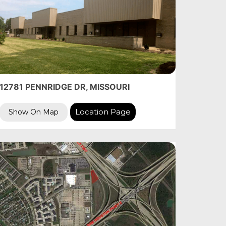
12781 PENNRIDGE DR, MISSOURI
Location Page
Show On Map