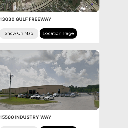
13030 GULF FREEWAY
Location Page
Show On Map
15560 INDUSTRY WAY