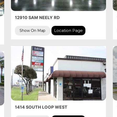
12910 SAM NEELY RD
Location Page
Show On Map
1414 SOUTH LOOP WEST