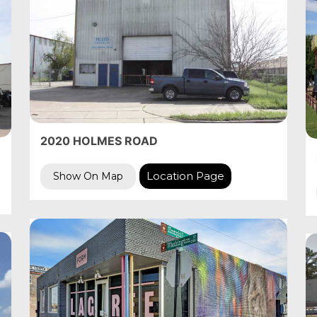
2020 HOLMES ROAD
Location Page
Show On Map