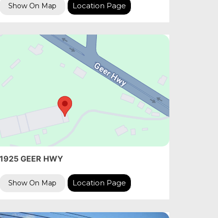
Location Page
Show On Map
1925 GEER HWY
Location Page
Show On Map