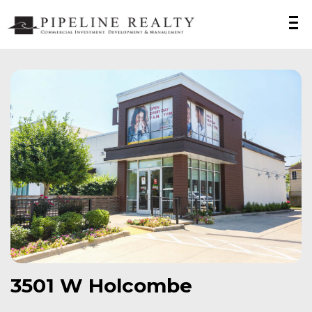
3501 W Holcombe