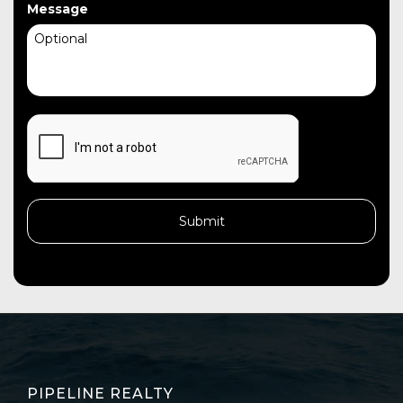
Message
CAPTCHA
PIPELINE REALTY