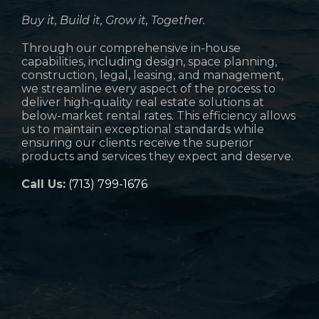
Buy it, Build it, Grow it, Together.
Through our comprehensive in-house
capabilities, including design, space planning,
construction, legal, leasing, and management,
we streamline every aspect of the process to
deliver high-quality real estate solutions at
below-market rental rates. This efficiency allows
us to maintain exceptional standards while
ensuring our clients receive the superior
products and services they expect and deserve.
Call Us:
(713) 799-1676