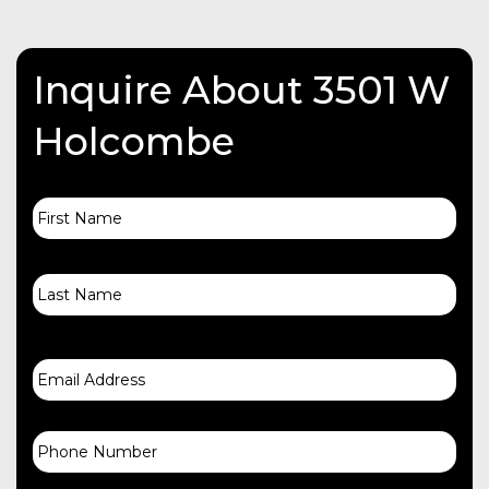
Inquire About 3501 W
Holcombe
First
Name
Last
Email
Phone