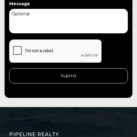
Message
CAPTCHA
PIPELINE REALTY