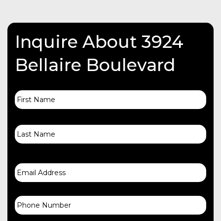
Inquire About 3924
Bellaire Boulevard
First
Name
Last
Email
Phone