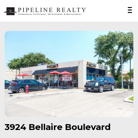
3924 Bellaire Boulevard