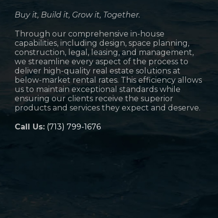
Buy it, Build it, Grow it, Together.
Through our comprehensive in-house
capabilities, including design, space planning,
construction, legal, leasing, and management,
we streamline every aspect of the process to
deliver high-quality real estate solutions at
below-market rental rates. This efficiency allows
us to maintain exceptional standards while
ensuring our clients receive the superior
products and services they expect and deserve.
Call Us:
(713) 799-1676