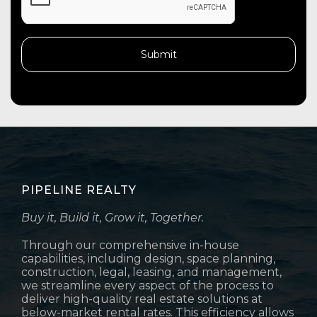
PIPELINE REALTY
Buy it, Build it, Grow it, Together.
Through our comprehensive in-house
capabilities, including design, space planning,
construction, legal, leasing, and management,
we streamline every aspect of the process to
deliver high-quality real estate solutions at
below-market rental rates. This efficiency allows