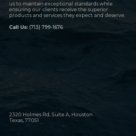
us to maintain exceptional standards while
ensuring our clients receive the superior
products and services they expect and deserve.
Call Us:
(713) 799-1676
2320 Holmes Rd, Suite A, Houston
Texas, 77051