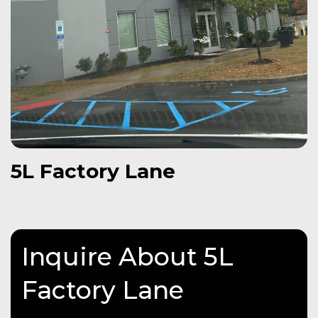
5L Factory Lane
Inquire About 5L
Factory Lane