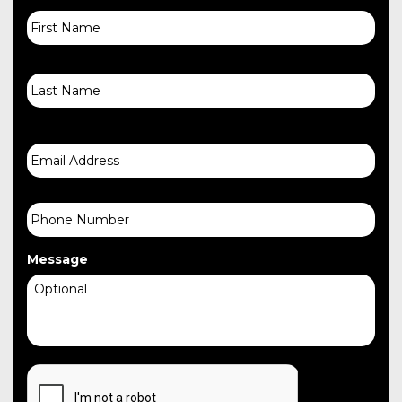
First
Name
Last
Email
Phone
Message
CAPTCHA