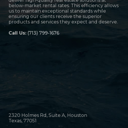
deliver high-quality real estate solutions at
below-market rental rates. This efficiency allows
us to maintain exceptional standards while
ensuring our clients receive the superior
products and services they expect and deserve.
Call Us:
(713) 799-1676
2320 Holmes Rd, Suite A, Houston
Texas, 77051