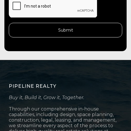
PIPELINE REALTY
Buy it, Build it, Grow it, Together.
Through our comprehensive in-house
capabilities, including design, space planning,
construction, legal, leasing, and management,
we streamline every aspect of the process to