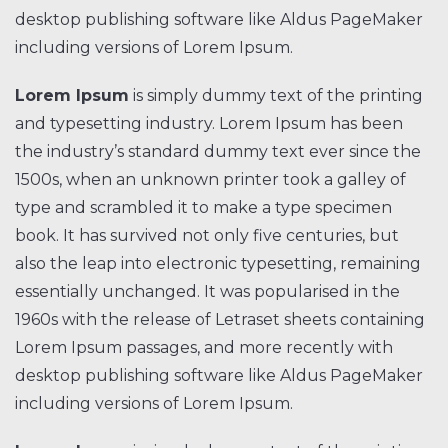
desktop publishing software like Aldus PageMaker
including versions of Lorem Ipsum.
Lorem Ipsum
is simply dummy text of the printing
and typesetting industry. Lorem Ipsum has been
the industry’s standard dummy text ever since the
1500s, when an unknown printer took a galley of
type and scrambled it to make a type specimen
book. It has survived not only five centuries, but
also the leap into electronic typesetting, remaining
essentially unchanged. It was popularised in the
1960s with the release of Letraset sheets containing
Lorem Ipsum passages, and more recently with
desktop publishing software like Aldus PageMaker
including versions of Lorem Ipsum.