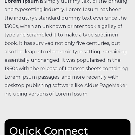
Lorem Ipsum
is simply dummy text of the printing
and typesetting industry. Lorem Ipsum has been
the industry’s standard dummy text ever since the
1500s, when an unknown printer took a galley of
type and scrambled it to make a type specimen
book. It has survived not only five centuries, but
also the leap into electronic typesetting, remaining
essentially unchanged. It was popularised in the
1960s with the release of Letraset sheets containing
Lorem Ipsum passages, and more recently with
desktop publishing software like Aldus PageMaker
including versions of Lorem Ipsum.
Quick Connect