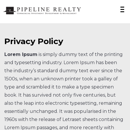
Privacy Policy
Lorem Ipsum
is simply dummy text of the printing
and typesetting industry. Lorem Ipsum has been
the industry’s standard dummy text ever since the
1500s, when an unknown printer took a galley of
type and scrambled it to make a type specimen
book. It has survived not only five centuries, but
also the leap into electronic typesetting, remaining
essentially unchanged. It was popularised in the
1960s with the release of Letraset sheets containing
Lorem Ipsum passages, and more recently with