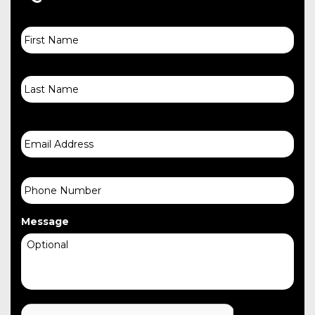
First
Name
Last
Email
Phone
Message
CAPTCHA