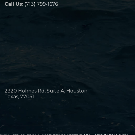
Call Us:
(713) 799-1676
2320 Holmes Rd, Suite A, Houston
Texas, 77051