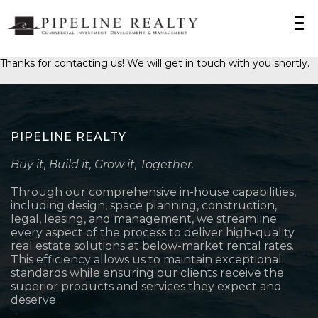
Thanks for contacting us! We will get in touch with you shortly.
PIPELINE REALTY
Buy it, Build it, Grow it, Together.
Through our comprehensive in-house capabilities,
including design, space planning, construction,
legal, leasing, and management, we streamline
every aspect of the process to deliver high-quality
real estate solutions at below-market rental rates.
This efficiency allows us to maintain exceptional
standards while ensuring our clients receive the
superior products and services they expect and
deserve.